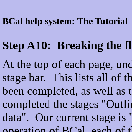
BCal help system: The Tutorial
Step A10: Breaking the fl
At the top of each page, unde
stage bar. This lists all of t
been completed, as well as 
completed the stages "Outl
data". Our current stage i
operation of BCal, each of t