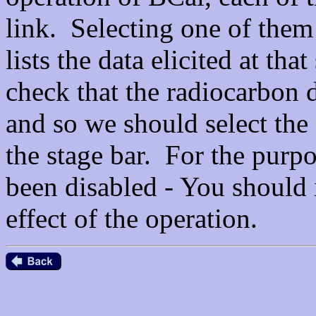
link. Selecting one of them
lists the data elicited at tha
check that the radiocarbon d
and so we should select the
the stage bar. For the purpos
been disabled - You should i
effect of the operation.