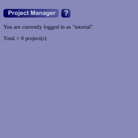
You are currently logged in as "tutorial"
Total = 0 project(s)