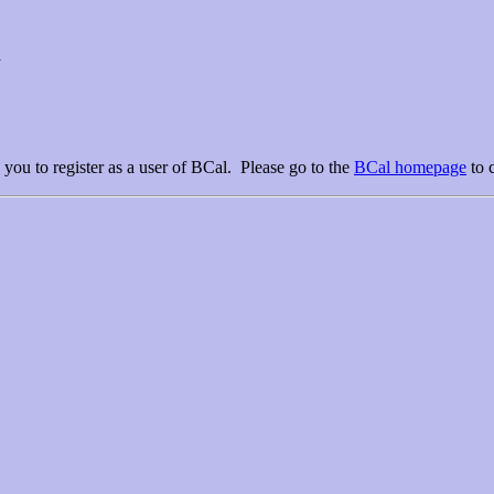
l
you to register as a user of BCal. Please go to the
BCal homepage
to 