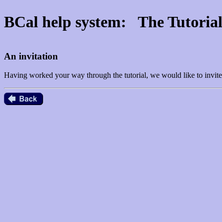
BCal help system: The Tutoria
An invitation
Having worked your way through the tutorial, we would like to invite 