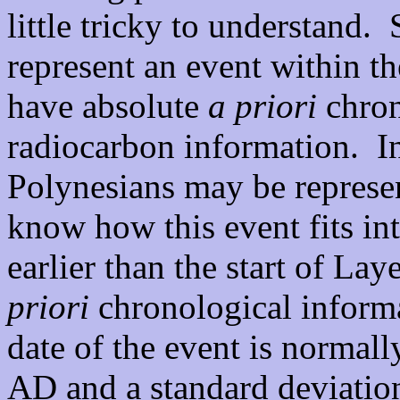
little tricky to understand.
represent an event within 
have absolute
a priori
chron
radiocarbon information. In
Polynesians may be represe
know how this event fits int
earlier than the start of La
priori
chronological informat
date of the event is normall
AD and a standard deviatio