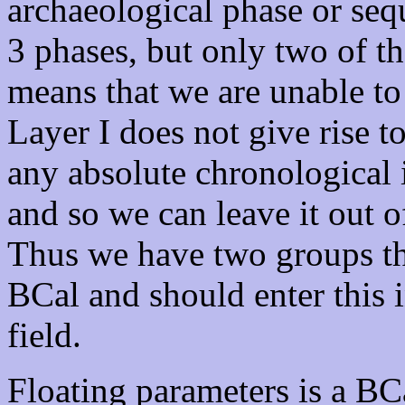
archaeological phase or se
3 phases, but only two of t
means that we are unable to
Layer I does not give rise 
any absolute chronological 
and so we can leave it out o
Thus we have two groups tha
BCal and should enter this 
field.
Floating parameters is a BCa