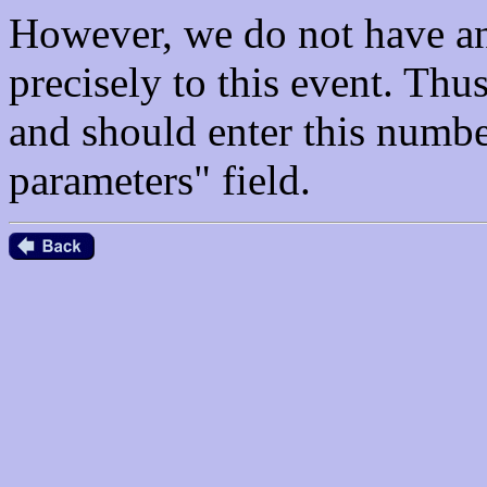
However, we do not have an
precisely to this event. Th
and should enter this numbe
parameters" field.