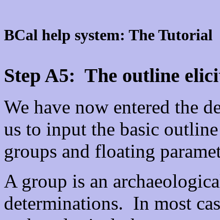
BCal help system: The Tutorial
Step A5: The outline elici
We have now entered the def
us to input the basic outline
groups and floating paramet
A group is an archaeological
determinations. In most cas